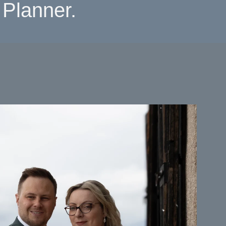
Planner.