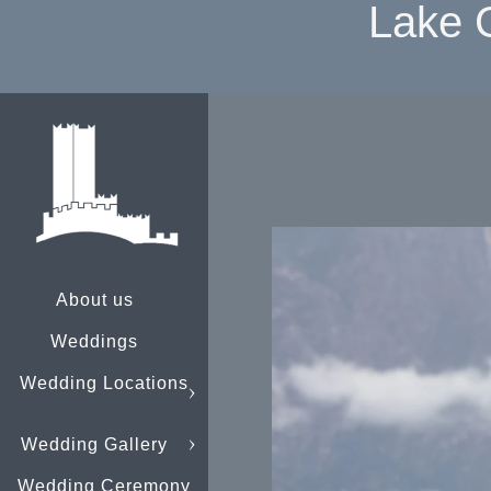
Lake 
About us
Weddings
Wedding Locations
Wedding Gallery
Wedding Ceremony