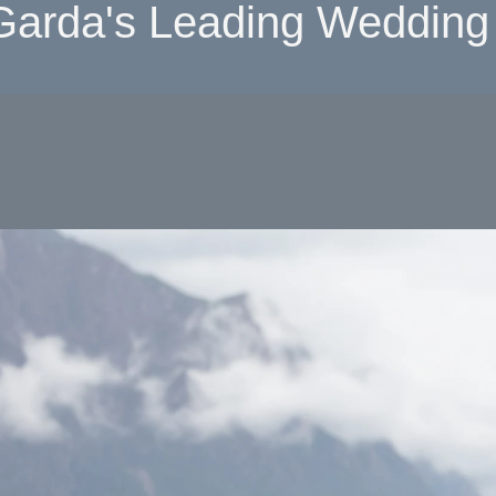
Garda's Leading Wedding 