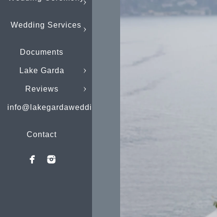
Wedding Services
Documents
Lake Garda
Reviews
info@lakegardaweddings.com
Contact