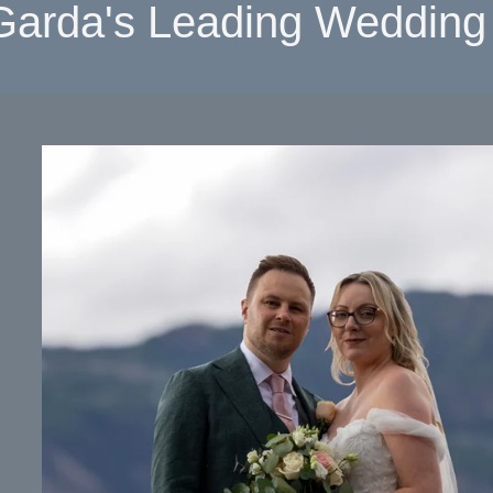
Garda's Leading Wedding 