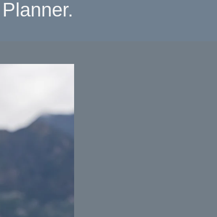
Planner.