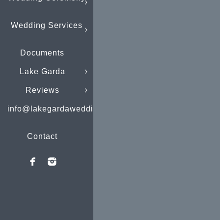
Wedding Services
Documents
Lake Garda
Reviews
info@lakegardaweddings.com
Contact