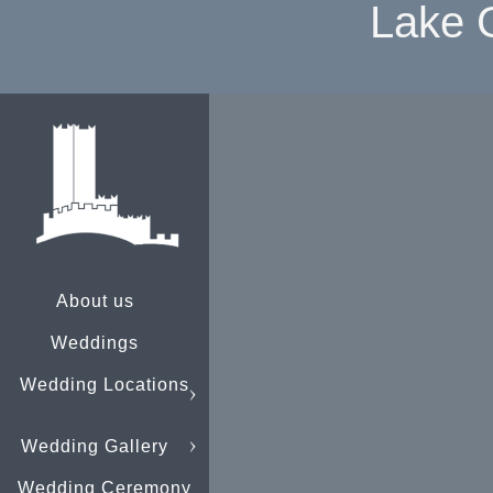
Lake 
About us
Weddings
Wedding Locations
Wedding Gallery
Wedding Ceremony