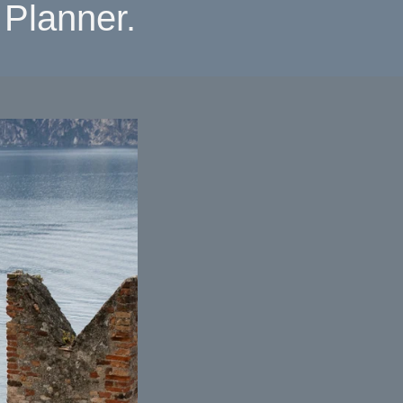
Planner.