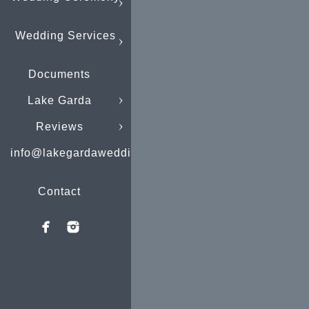
Wedding Services
Documents
Lake Garda
Reviews
info@lakegardaweddings.com
Contact