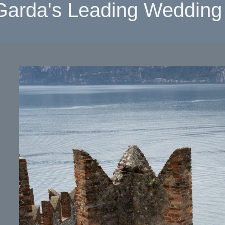
Garda's Leading Wedding 