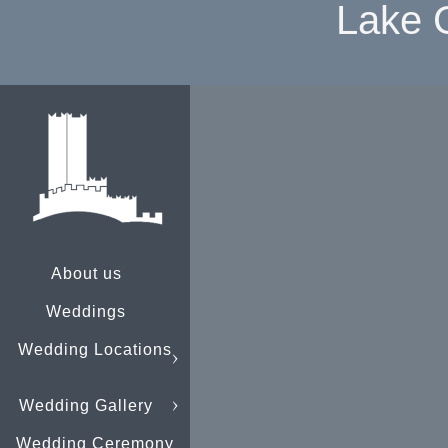
Lake 
About us
Weddings
Wedding Locations
Wedding Gallery
Wedding Ceremony