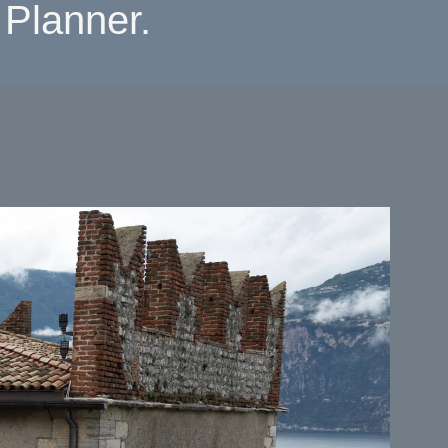
Planner.