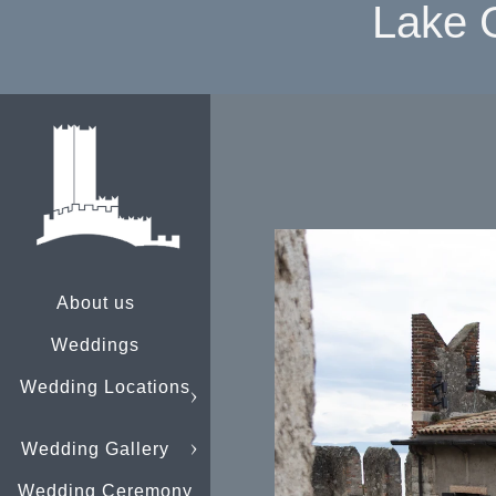
Lake 
About us
Weddings
Wedding Locations
Wedding Gallery
Wedding Ceremony