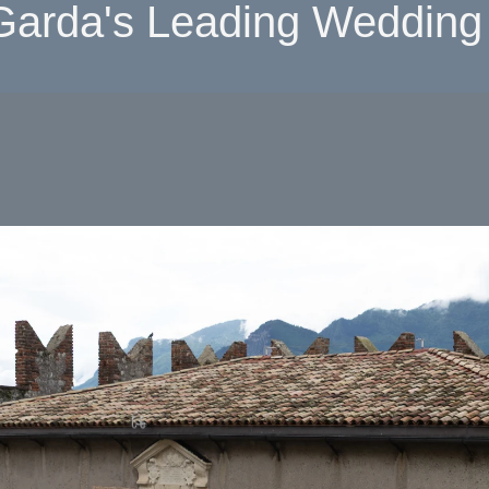
Garda's Leading Wedding 