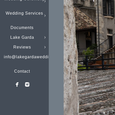
Wedding Services
Documents
Lake Garda
Reviews
info@lakegardaweddings.com
Contact