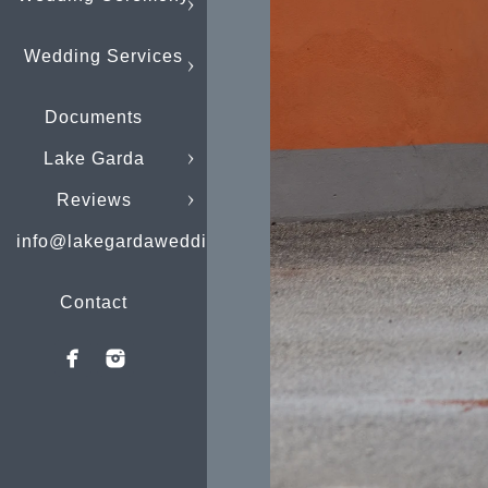
Wedding Services
Documents
Lake Garda
Reviews
info@lakegardaweddings.com
Contact