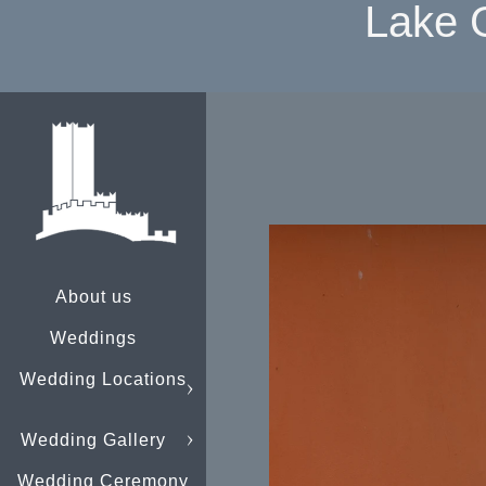
Lake 
About us
Weddings
Wedding Locations
Wedding Gallery
Wedding Ceremony