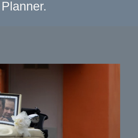
Planner.