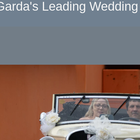
Garda's Leading Wedding 