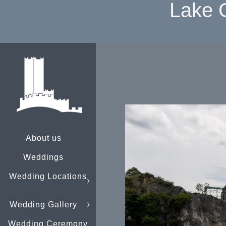
Lake 
About us
Weddings
Wedding Locations
Wedding Gallery
Wedding Ceremony