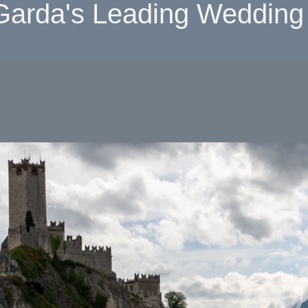
Garda's Leading Wedding 