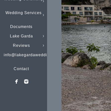
Wedding Services
Documents
Lake Garda
Reviews
info@lakegardaweddings.com
Contact