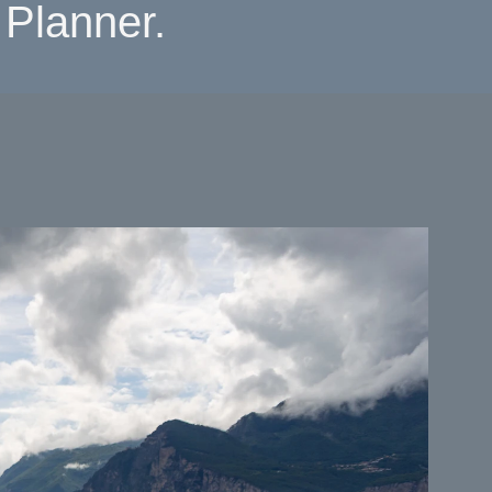
Planner.