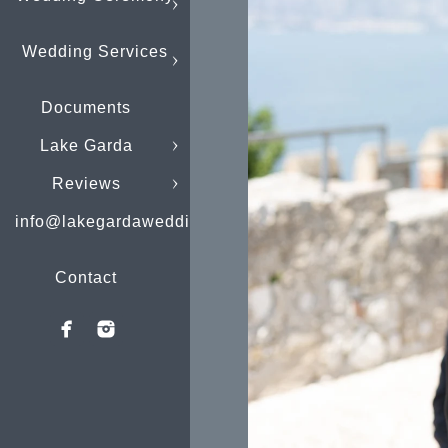
Wedding Services
Documents
Lake Garda
Reviews
info@lakegardaweddings.com
Contact