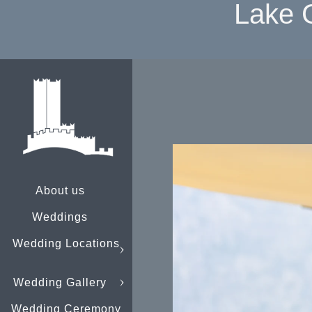
Lake 
About us
Weddings
Wedding Locations
Wedding Gallery
Wedding Ceremony