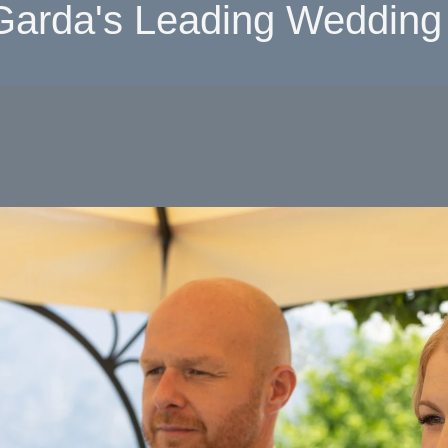
Garda's Leading Wedding 