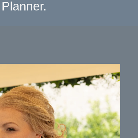
Planner.