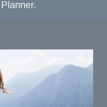
Planner.