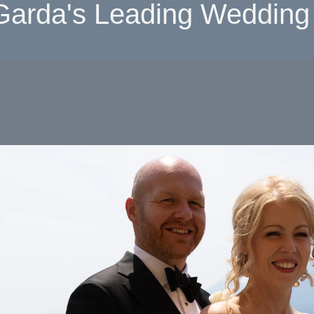
Garda's Leading Wedding 