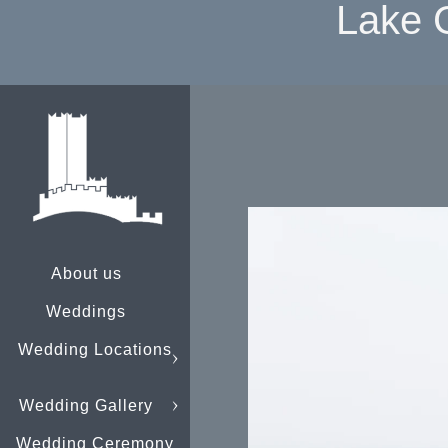
Lake 
About us
Weddings
Wedding Locations
Wedding Gallery
Wedding Ceremony