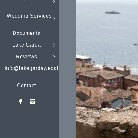
Wedding Services
Documents
Lake Garda
Reviews
info@lakegardaweddings.com
Contact