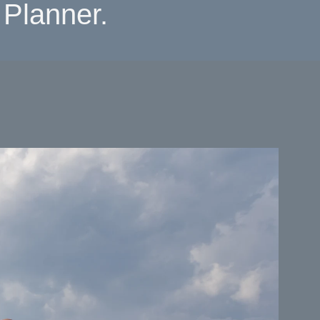
Planner.