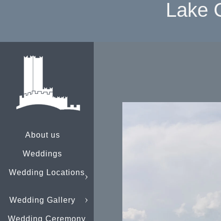
Lake 
About us
Weddings
Wedding Locations
Wedding Gallery
Wedding Ceremony