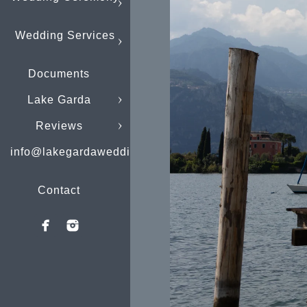
Wedding Services
Documents
Lake Garda
Reviews
info@lakegardaweddings.com
Contact