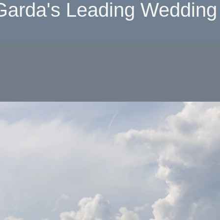
Garda's Leading Wedding 