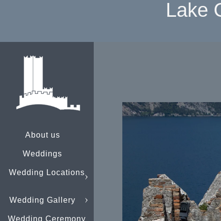
Lake 
About us
Weddings
Wedding Locations
Wedding Gallery
Wedding Ceremony