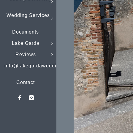
Wedding Services
Documents
Lake Garda
Reviews
info@lakegardaweddings.com
Contact