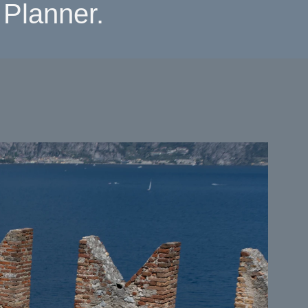
Planner.