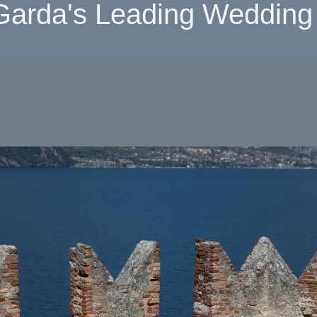
Garda's Leading Wedding 