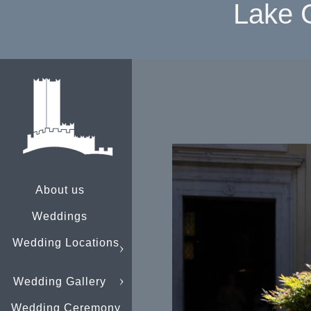
Lake 
About us
Weddings
Wedding Locations
Wedding Gallery
Wedding Ceremony