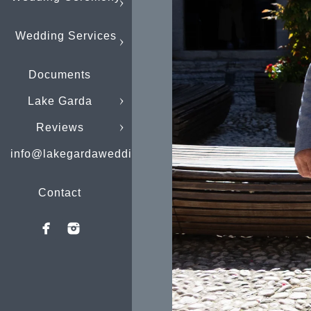
Wedding Services
Documents
Lake Garda
Reviews
info@lakegardaweddings.com
Contact