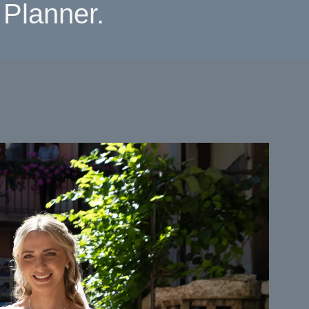
Planner.