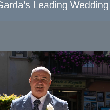
Garda's Leading Wedding 