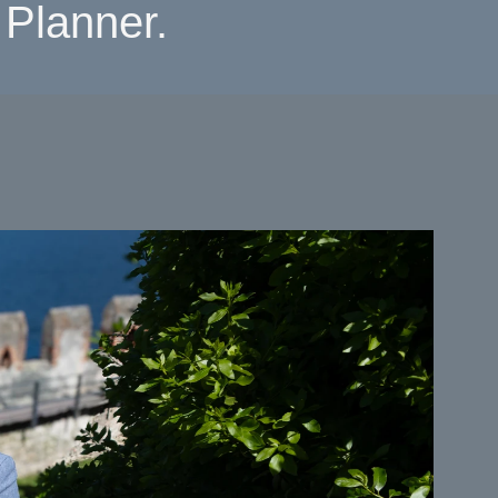
Planner.