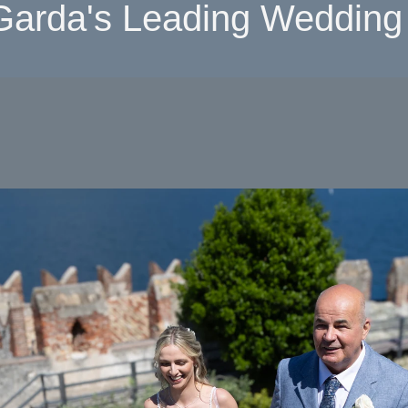
Garda's Leading Wedding 