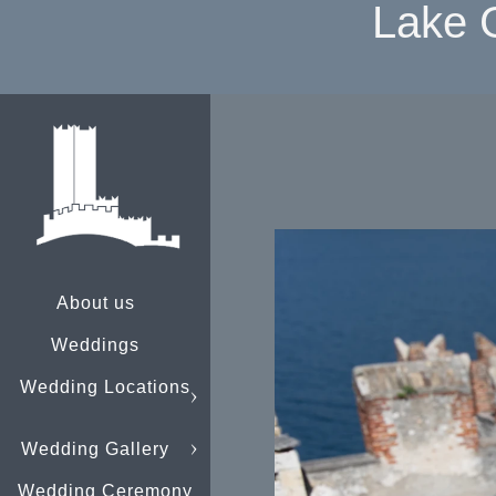
Lake 
About us
Weddings
Wedding Locations
Wedding Gallery
Wedding Ceremony