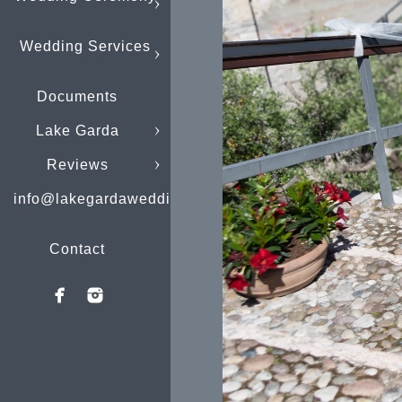
Wedding Services
Documents
Lake Garda
Reviews
info@lakegardaweddings.com
Contact