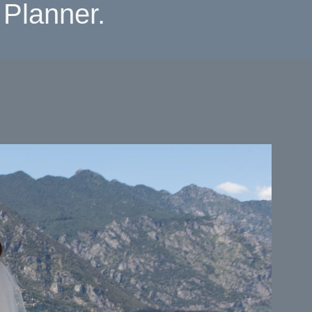
Planner.