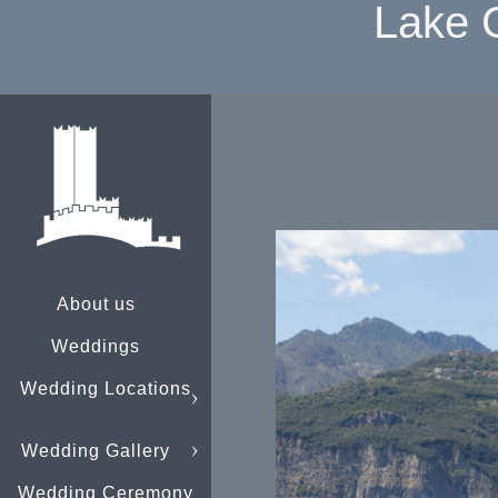
Lake 
About us
Weddings
Wedding Locations
Wedding Gallery
Wedding Ceremony