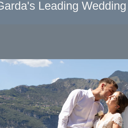
Garda's Leading Wedding 