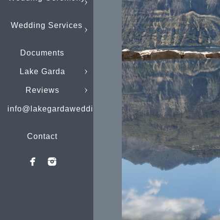
Wedding Services
Documents
Lake Garda
Reviews
info@lakegardaweddings.com
Contact