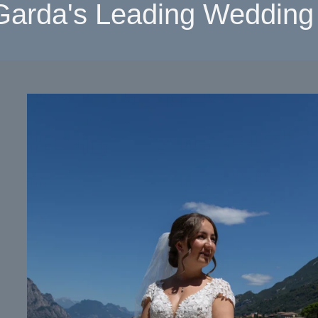
Garda's Leading Wedding 