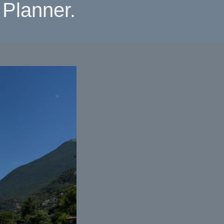
Planner.