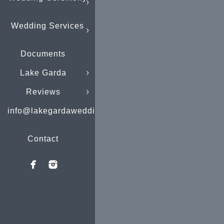
Wedding Services
Documents
Lake Garda
Reviews
info@lakegardaweddings.com
Contact