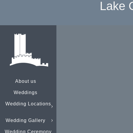
Lake 
About us
Weddings
Wedding Locations
Wedding Gallery
Wedding Ceremony