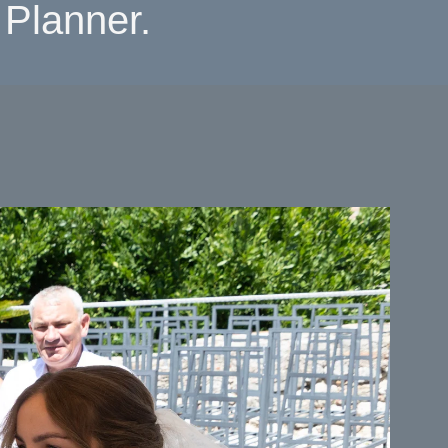
Planner.