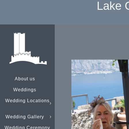
Lake 
About us
Weddings
Wedding Locations
Wedding Gallery
Wedding Ceremony