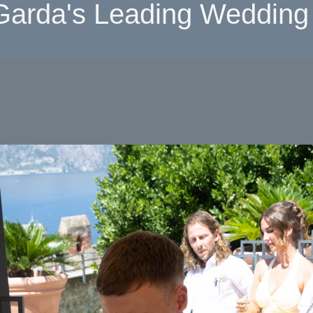
Garda's Leading Wedding 