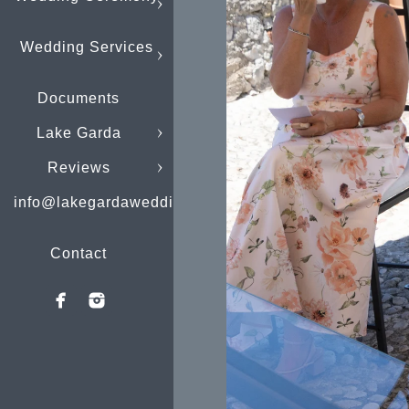
Wedding Services
Documents
Lake Garda
Reviews
info@lakegardaweddings.com
Contact