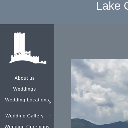
Lake 
About us
Weddings
Wedding Locations
Wedding Gallery
Wedding Ceremony