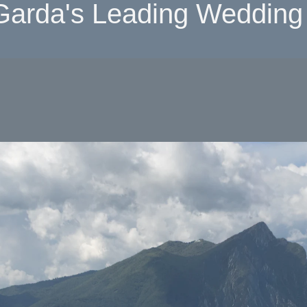
Garda's Leading Wedding 