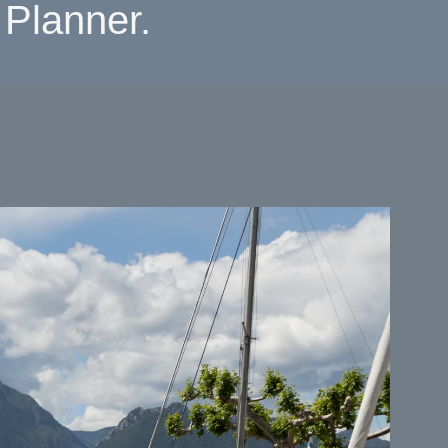
Planner.