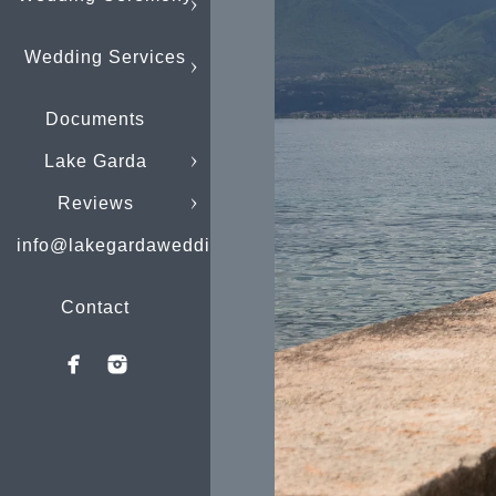
Wedding Services
Documents
Lake Garda
Reviews
info@lakegardaweddings.com
Contact