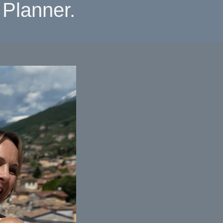
Planner.