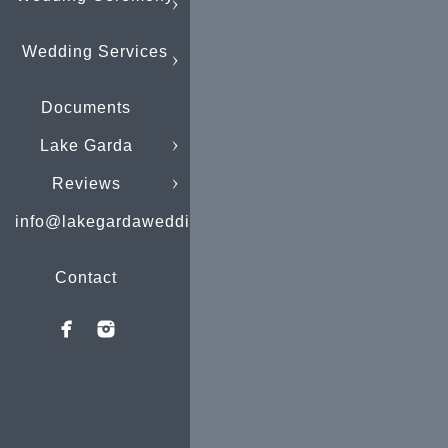
Wedding Services
Documents
Lake Garda
Reviews
info@lakegardaweddings.com
Contact