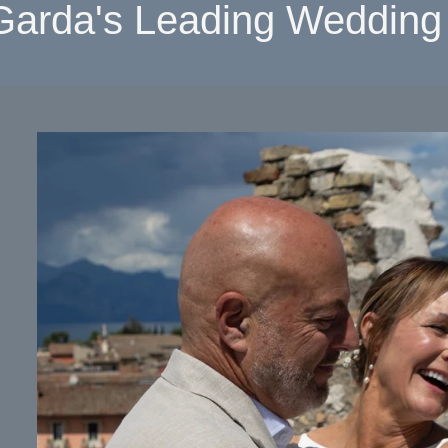
Garda's Leading Wedding 