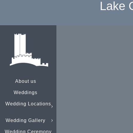
Lake 
About us
Weddings
Wedding Locations
Wedding Gallery
Wedding Ceremony