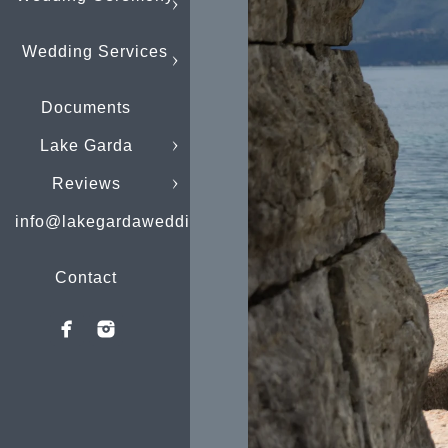
Wedding Services
Documents
Lake Garda
Reviews
info@lakegardaweddings.com
Contact