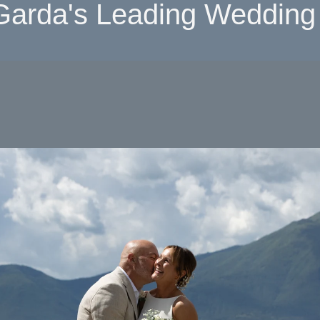
Garda's Leading Wedding 