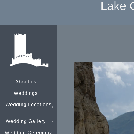
Lake 
About us
Weddings
Wedding Locations
Wedding Gallery
Wedding Ceremony