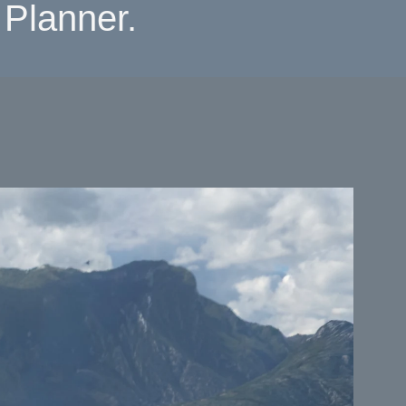
Planner.