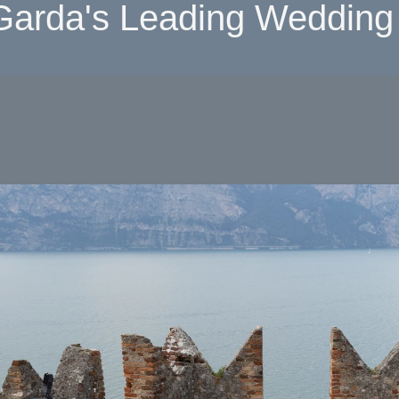
Garda's Leading Wedding 