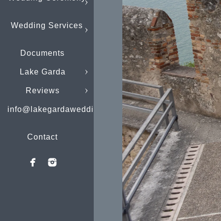
Wedding Services
Documents
Lake Garda
Reviews
info@lakegardaweddings.com
Contact