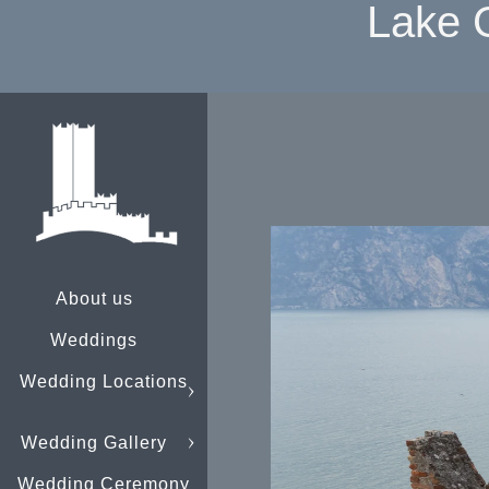
Lake 
About us
Weddings
Wedding Locations
Wedding Gallery
Wedding Ceremony