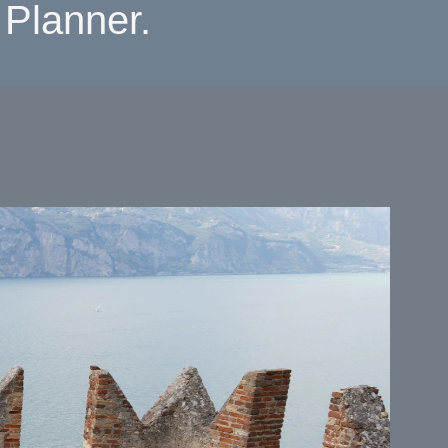
Planner.