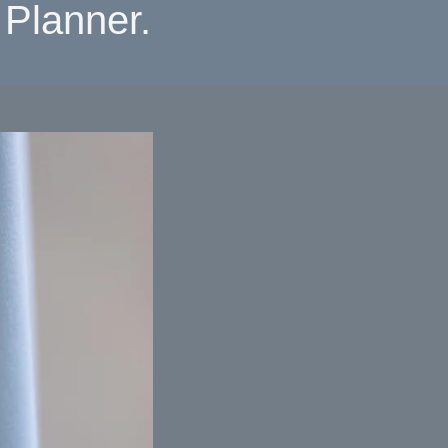
Planner.