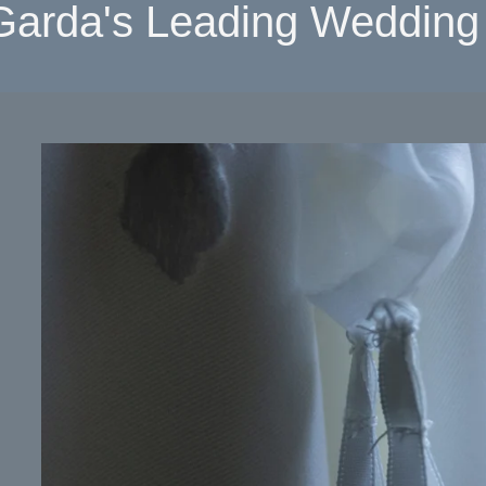
Garda's Leading Wedding 