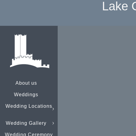
Lake 
About us
Weddings
Wedding Locations
Wedding Gallery
Wedding Ceremony