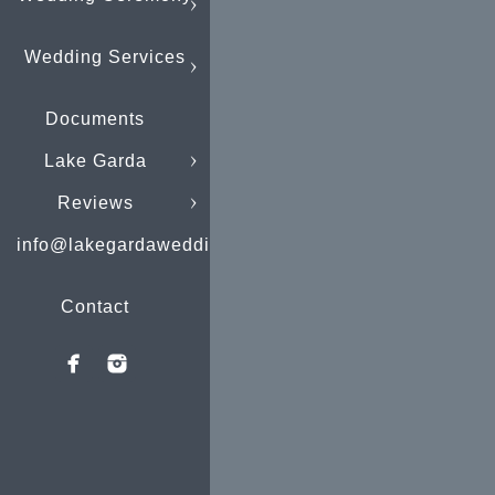
Wedding Services
Documents
Lake Garda
Reviews
info@lakegardaweddings.com
Contact