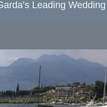
Garda's Leading Wedding 