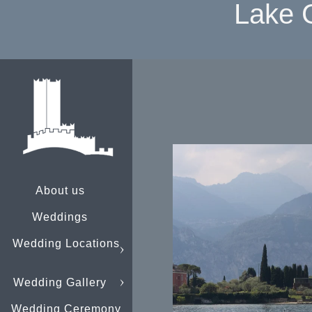
Lake 
About us
Weddings
Wedding Locations
Wedding Gallery
Wedding Ceremony