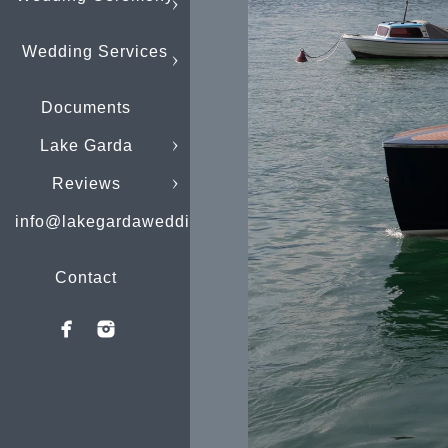
Wedding Services
Documents
Lake Garda
Reviews
info@lakegardaweddings.com
Contact