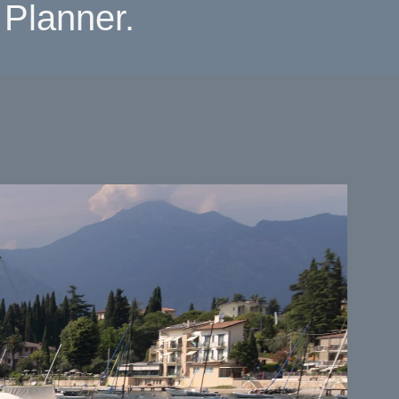
Planner.