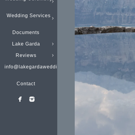
Wedding Services
Documents
Lake Garda
Reviews
info@lakegardaweddings.com
Contact