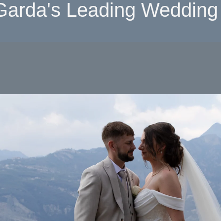
Garda's Leading Wedding 