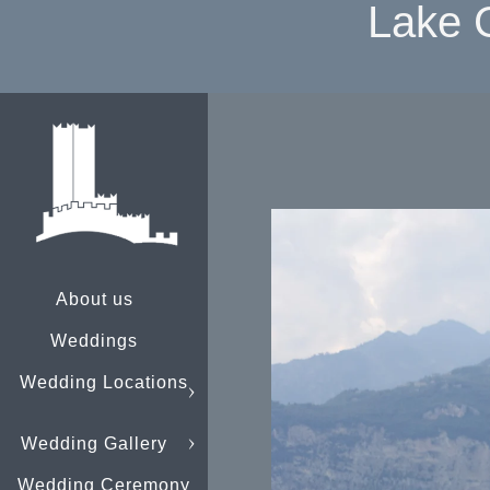
Lake 
About us
Weddings
Wedding Locations
Wedding Gallery
Wedding Ceremony