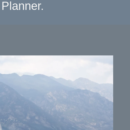
Planner.