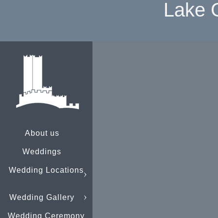
Lake 
About us
Weddings
Wedding Locations
Wedding Gallery
Wedding Ceremony