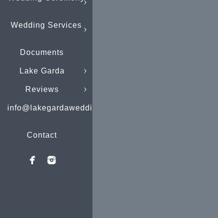
Wedding Services
Documents
Lake Garda
Reviews
info@lakegardaweddings.com
Contact