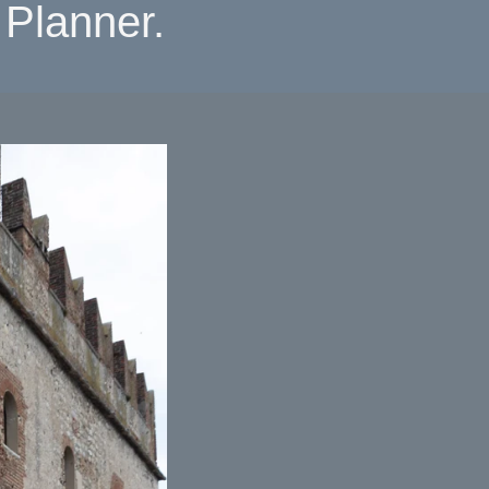
Planner.