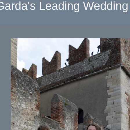
Garda's Leading Wedding 