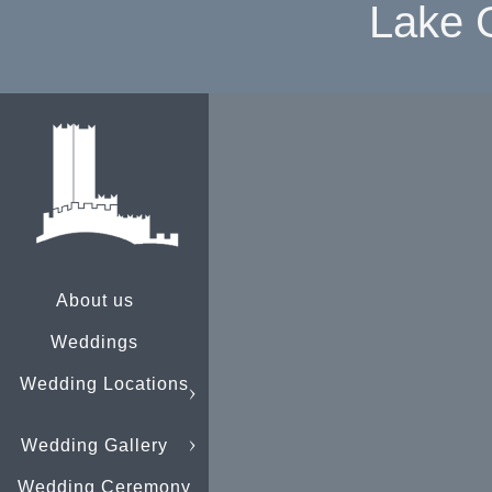
Lake 
About us
Weddings
Wedding Locations
Wedding Gallery
Wedding Ceremony