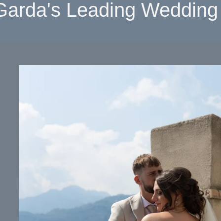
Garda's Leading Wedding 