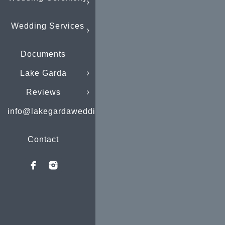
Wedding Services
Documents
Lake Garda
Reviews
info@lakegardaweddings.com
Contact