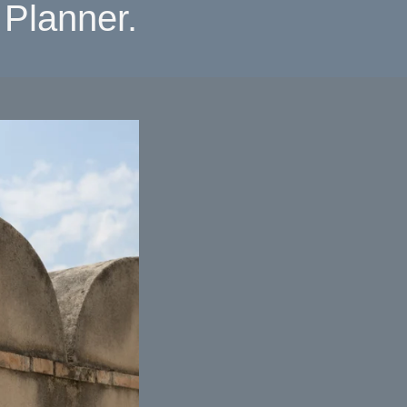
Planner.