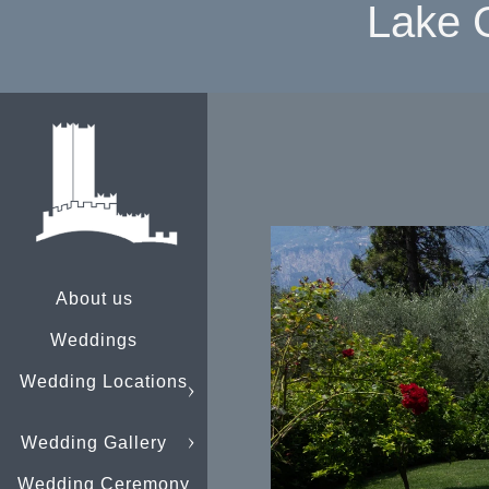
Lake 
About us
Weddings
Wedding Locations
Wedding Gallery
Wedding Ceremony