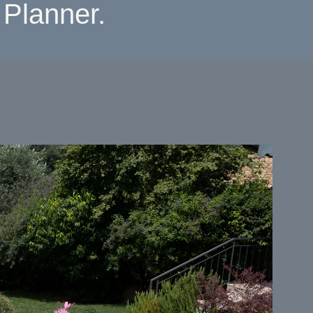
Planner.