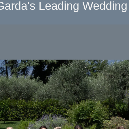
Garda's Leading Wedding 