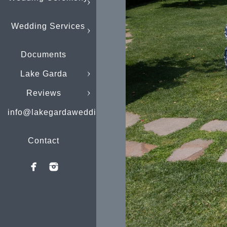
Wedding Services
Documents
Lake Garda
Reviews
info@lakegardaweddings.com
Contact