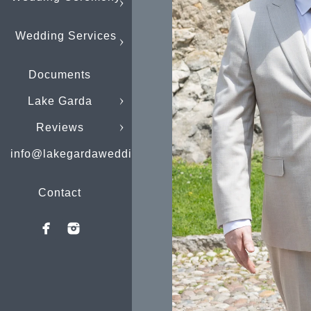
Wedding Services
Documents
Lake Garda
Reviews
info@lakegardaweddings.com
Contact