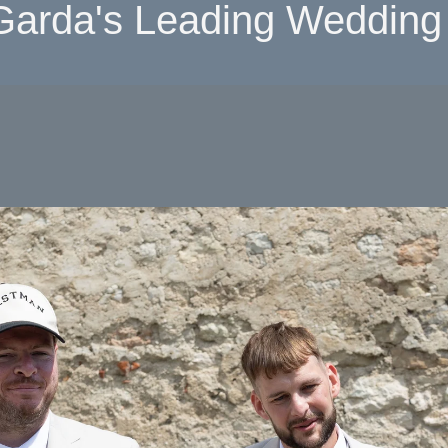
Garda's Leading Wedding 