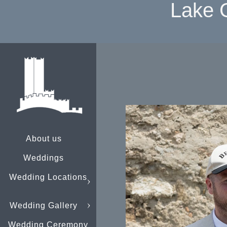
Lake 
About us
Weddings
Wedding Locations
Wedding Gallery
Wedding Ceremony