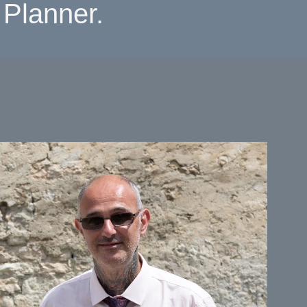
Planner.