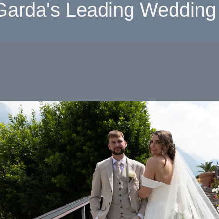
Garda's Leading Wedding 