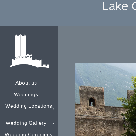
Lake 
About us
Weddings
Wedding Locations
Wedding Gallery
Wedding Ceremony