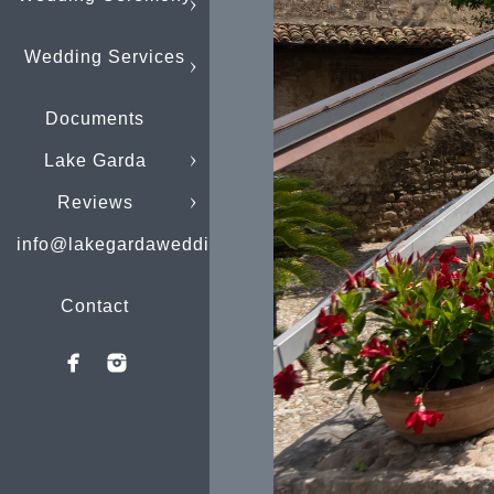
Wedding Services
Documents
Lake Garda
Reviews
info@lakegardaweddings.com
Contact