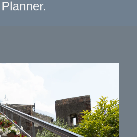
Planner.