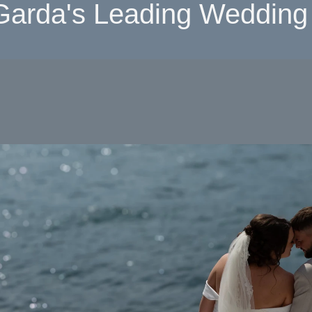
Garda's Leading Wedding 