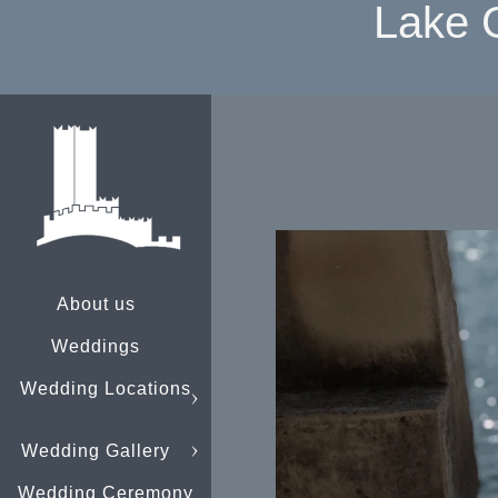
Lake 
About us
Weddings
Wedding Locations
Wedding Gallery
Wedding Ceremony