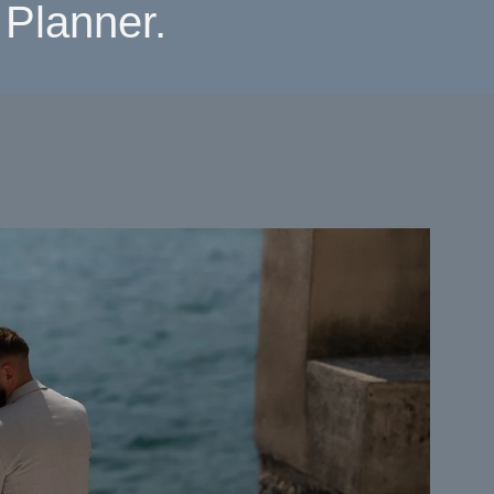
Planner.