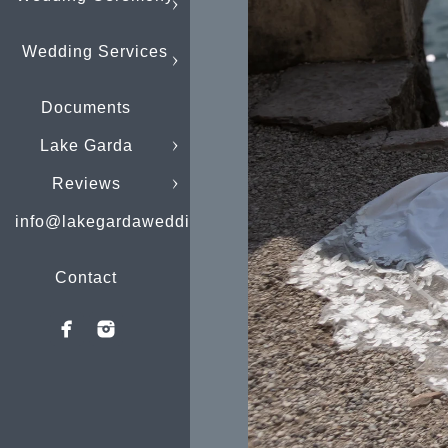
Wedding Services
Documents
Lake Garda
Reviews
info@lakegardaweddings.com
Contact