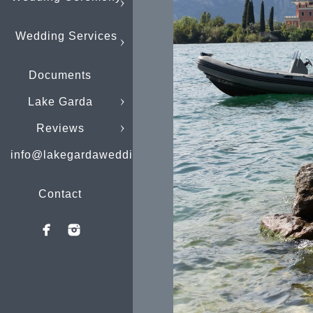
Wedding Services
Documents
Lake Garda
Reviews
info@lakegardaweddings.com
Contact