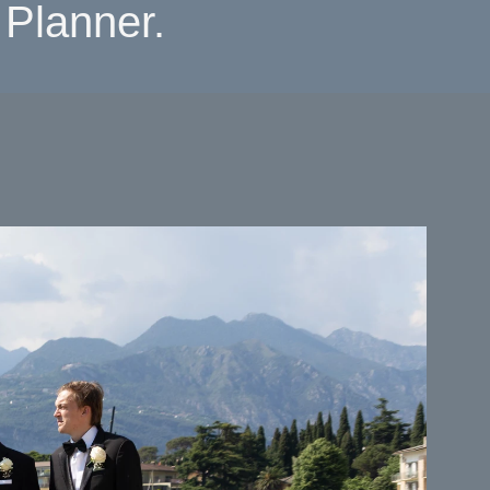
Planner.