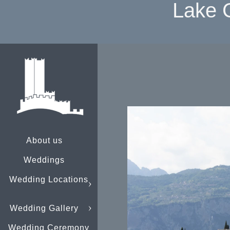
Lake 
About us
Weddings
Wedding Locations
Wedding Gallery
Wedding Ceremony