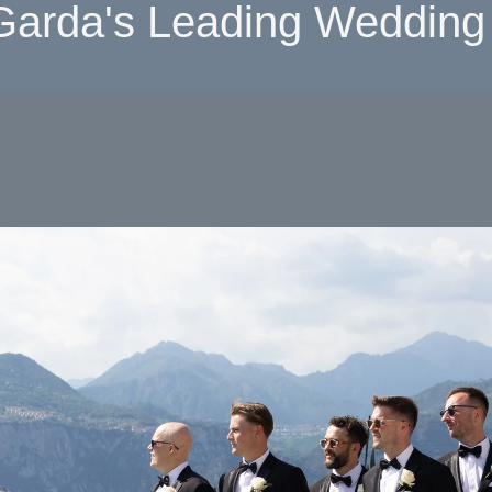
Garda's Leading Wedding 