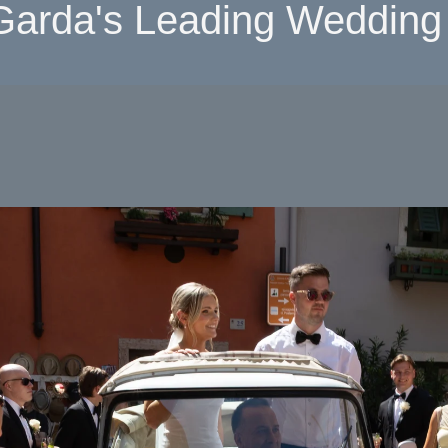
Garda's Leading Wedding 