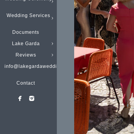
Wedding Services
Documents
Lake Garda
Reviews
info@lakegardaweddings.com
Contact