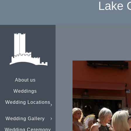
Lake 
About us
Weddings
Wedding Locations
Wedding Gallery
Wedding Ceremony