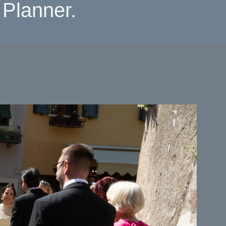
Planner.