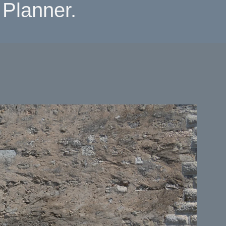
Planner.