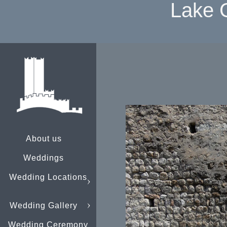
Lake 
About us
Weddings
Wedding Locations
Wedding Gallery
Wedding Ceremony