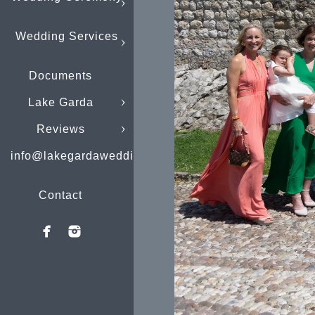
Wedding Services
Documents
Lake Garda
Reviews
info@lakegardaweddings.com
Contact