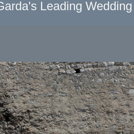
Garda's Leading Wedding 