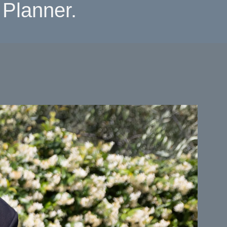
Planner.