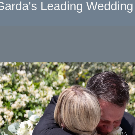
Garda's Leading Wedding 