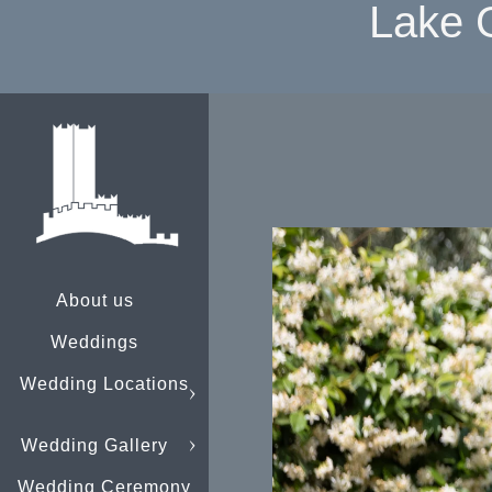
Lake 
About us
Weddings
Wedding Locations
Wedding Gallery
Wedding Ceremony