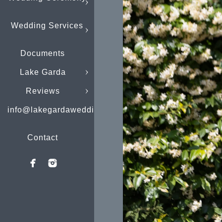
Wedding Services
Documents
Lake Garda
Reviews
info@lakegardaweddings.com
Contact