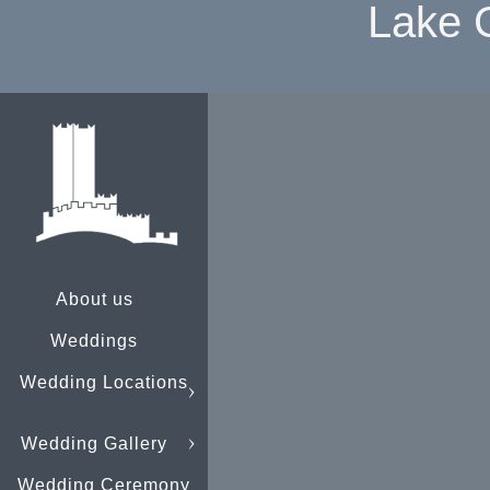
Lake 
About us
Weddings
Wedding Locations
Wedding Gallery
Wedding Ceremony