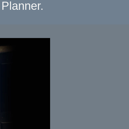
Planner.