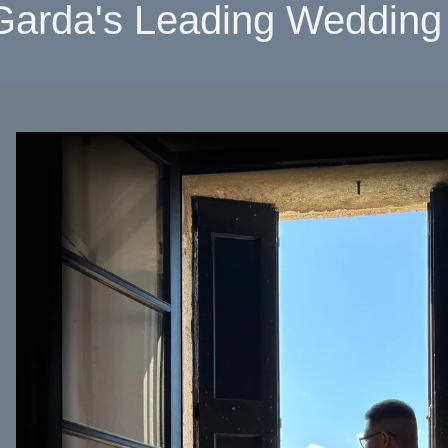
Garda's Leading Wedding 