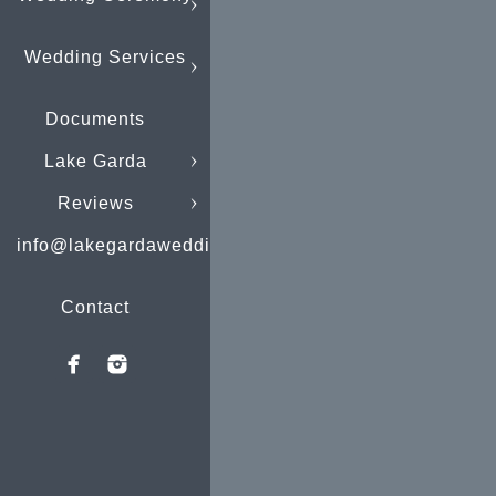
Wedding Services
Documents
Lake Garda
Reviews
info@lakegardaweddings.com
Contact