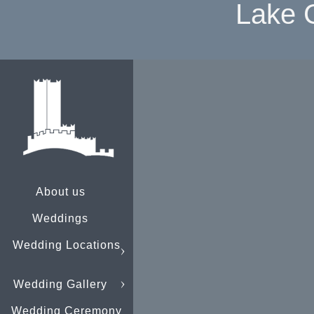
Lake 
About us
Weddings
Wedding Locations
Wedding Gallery
Wedding Ceremony