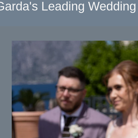
Garda's Leading Wedding 