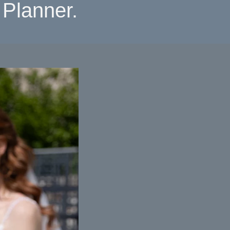
Planner.