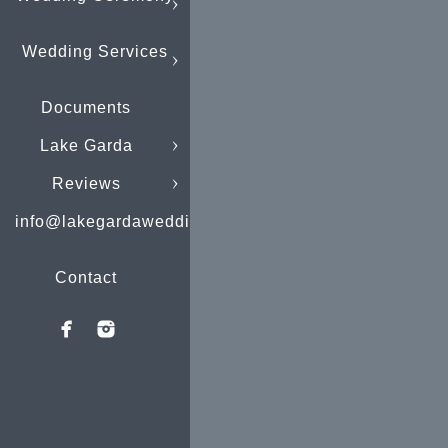
Wedding Services
Documents
Lake Garda
Reviews
info@lakegardaweddings.com
Contact