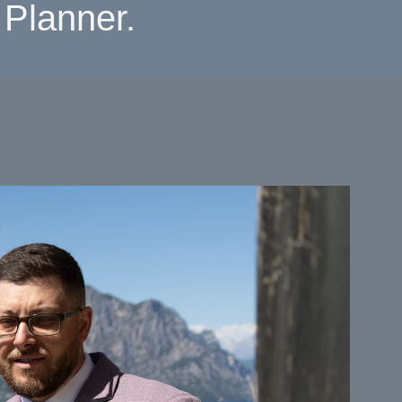
Planner.