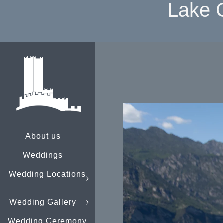
Lake 
About us
Weddings
Wedding Locations
Wedding Gallery
Wedding Ceremony