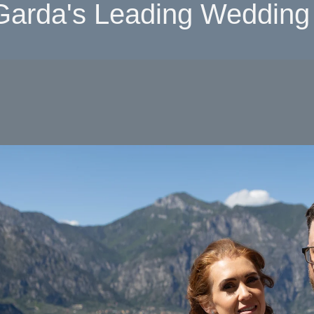
Garda's Leading Wedding 