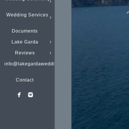
Wedding Services
Documents
Lake Garda
Reviews
info@lakegardaweddings.com
Contact