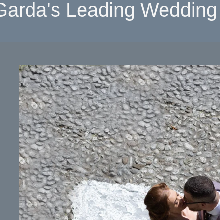
Garda's Leading Wedding 