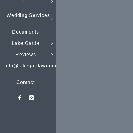
Wedding Services
Documents
Lake Garda
Reviews
info@lakegardaweddings.com
Contact