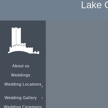
Lake 
About us
Weddings
Wedding Locations
Wedding Gallery
Wedding Ceremony