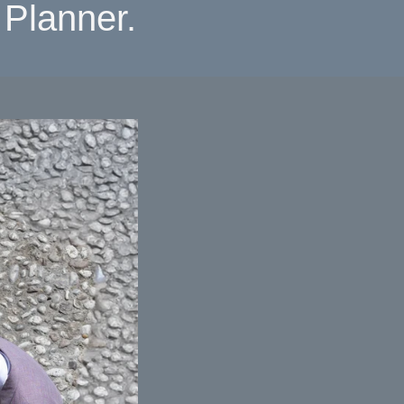
Planner.