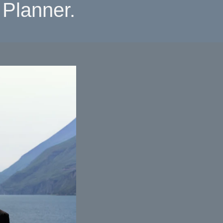
Planner.