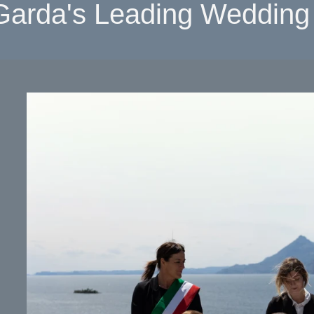
Garda's Leading Wedding 