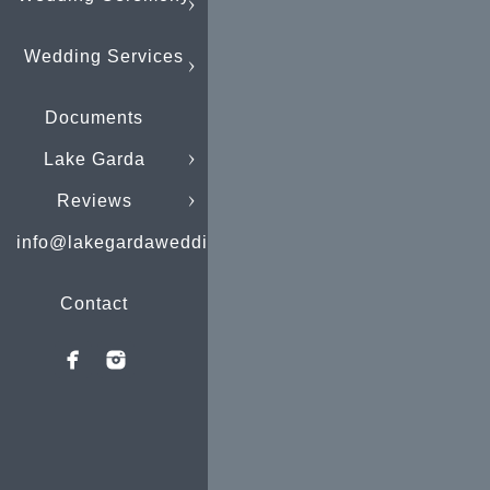
Wedding Services
Documents
Lake Garda
Reviews
info@lakegardaweddings.com
Contact