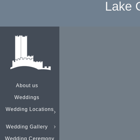
Lake 
About us
Weddings
Wedding Locations
Wedding Gallery
Wedding Ceremony