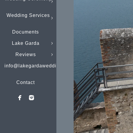
Wedding Services
Documents
Lake Garda
Reviews
info@lakegardaweddings.com
Contact