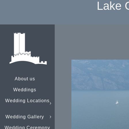
Lake 
About us
Weddings
Wedding Locations
Wedding Gallery
Wedding Ceremony