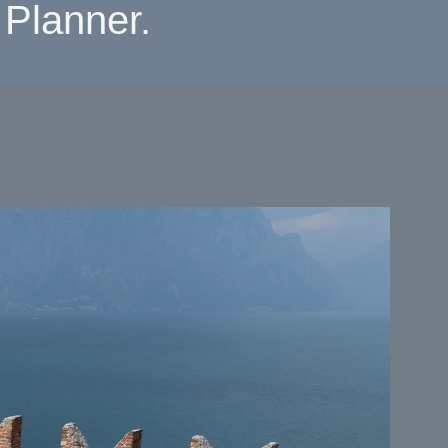
Planner.