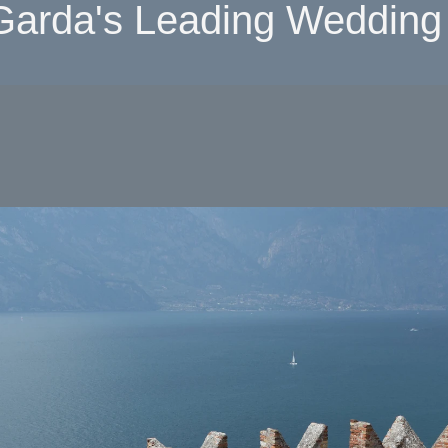
Garda's Leading Wedding 