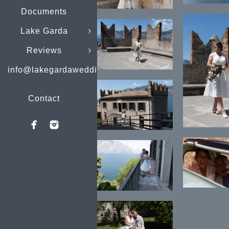
Documents
Lake Garda
Reviews
info@lakegardaweddings.com
Contact