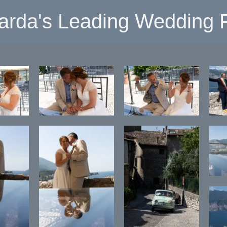
arda's Leading Wedding P