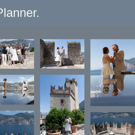
lanner.