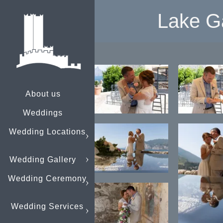
Lake G
About us
Weddings
Wedding Locations
Wedding Gallery
Wedding Ceremony
Wedding Services