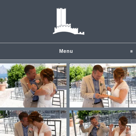
Menu
click to expand content