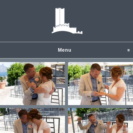
Menu
click to expand content