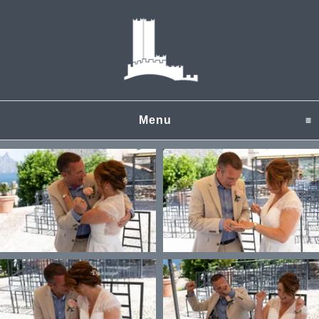
Menu
click to expand content