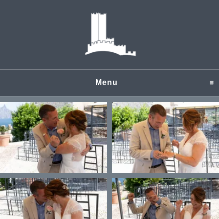
Menu
click to expand content