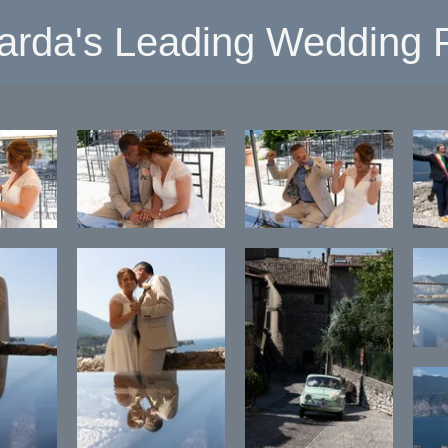
arda's Leading Wedding P