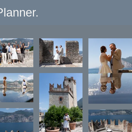
lanner.