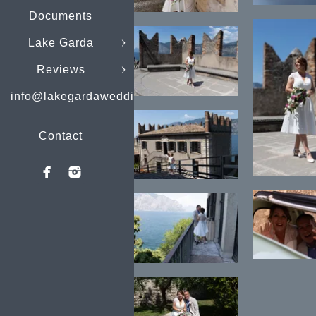
Documents
Lake Garda
Reviews
info@lakegardaweddings.com
Contact