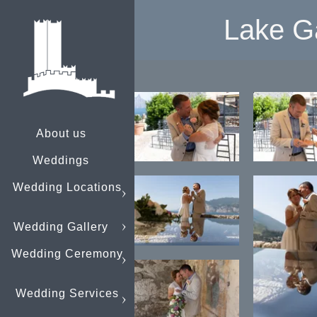
Lake G
About us
Weddings
Wedding Locations
Wedding Gallery
Wedding Ceremony
Wedding Services