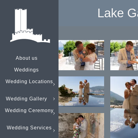
Lake G
About us
Weddings
Wedding Locations
Wedding Gallery
Wedding Ceremony
Wedding Services