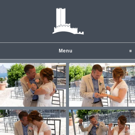
Menu
click to expand content