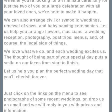
Whether you're looking for an intimate ceremony for
just the two of you or a large celebration with all
your loved ones, we're here to make it happen.
We can also arrange civil or symbolic weddings,
renewal of vows, and baby naming ceremonies. Let
us help you arrange flowers, musicians, a wedding
reception, photography, boat trips, menus, and, of
course, the legal side of things.
We love what we do, and each wedding excites us.
The thought of being part of your special day puts a
smile on our faces from start to finish.
Let us help you plan the perfect wedding day that
you'll cherish forever.
Just click on the links on the menu to see
photographs of some recent weddings, or, drop us
an email and we will reply to you with prices and
information.