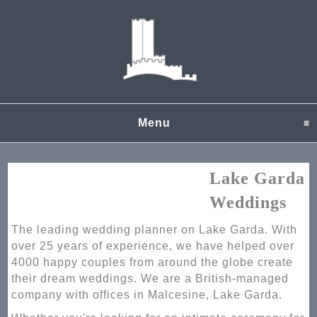
Menu
click to expand content
Lake Garda
Weddings
The leading wedding planner on Lake Garda. With
over 25 years of experience, we have helped over
4000 happy couples from around the globe create
their dream weddings. We are a British-managed
company with offices in Malcesine, Lake Garda.