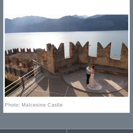
Photo: Malcesine Castle