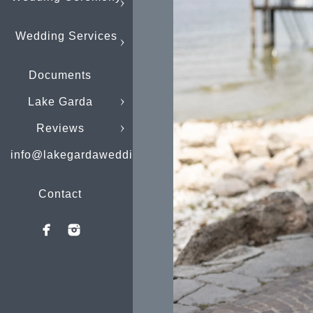
Wedding Services
Documents
Lake Garda
Reviews
info@lakegardaweddings.com
Contact