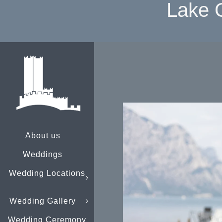
Lake 
About us
Weddings
Wedding Locations
Wedding Gallery
Wedding Ceremony