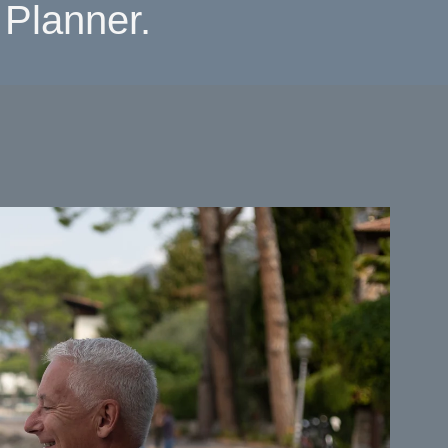
Planner.