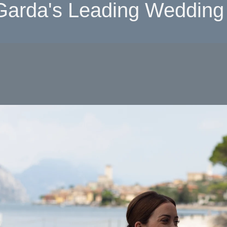
Garda's Leading Wedding 