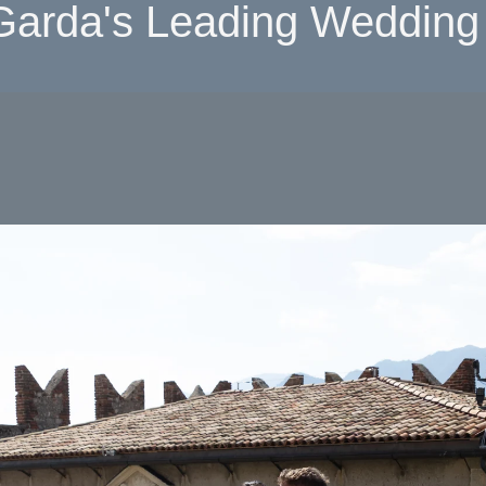
Garda's Leading Wedding 