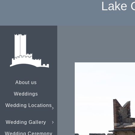
Lake 
About us
Weddings
Wedding Locations
Wedding Gallery
Wedding Ceremony