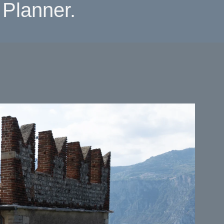
Planner.