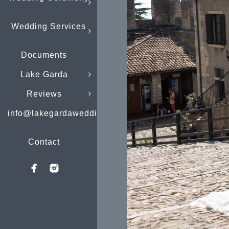
Wedding Services
Documents
Lake Garda
Reviews
info@lakegardaweddings.com
Contact